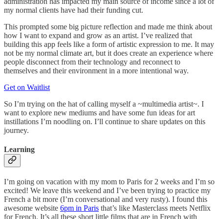
administration has impacted my main source of income since a lot of
my normal clients have had their funding cut.
This prompted some big picture reflection and made me think about
how I want to expand and grow as an artist. I’ve realized that
building this app feels like a form of artistic expression to me. It may
not be my normal climate art, but it does create an experience where
people disconnect from their technology and reconnect to
themselves and their environment in a more intentional way.
Get on Waitlist
So I’m trying on the hat of calling myself a ~multimedia artist~. I
want to explore new mediums and have some fun ideas for art
instillations I’m noodling on. I’ll continue to share updates on this
journey.
Learning
I’m going on vacation with my mom to Paris for 2 weeks and I’m so
excited! We leave this weekend and I’ve been trying to practice my
French a bit more (I’m conversational and very rusty). I found this
awesome website
6pm in Paris
that’s like Masterclass meets Netflix
for French. It’s all these short little films that are in French with