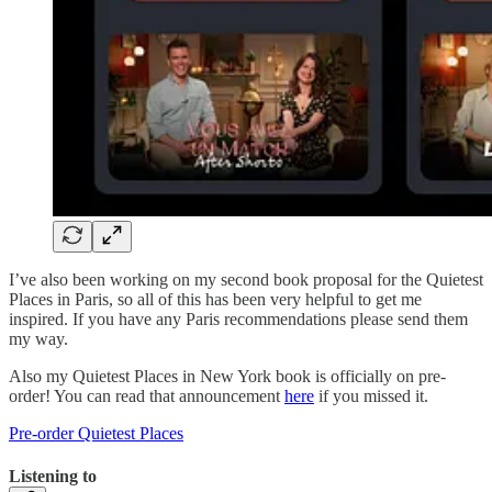
I’ve also been working on my second book proposal for the Quietest
Places in Paris, so all of this has been very helpful to get me
inspired. If you have any Paris recommendations please send them
my way.
Also my Quietest Places in New York book is officially on pre-
order! You can read that announcement
here
if you missed it.
Pre-order Quietest Places
Listening to