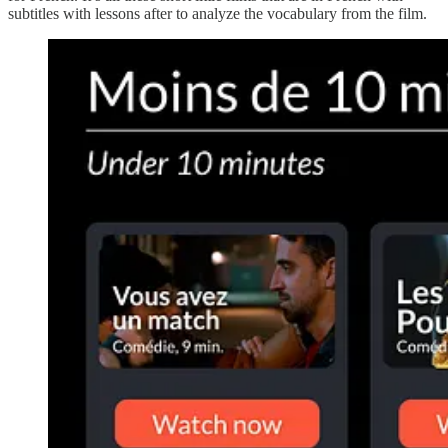
subtitles with lessons after to analyze the vocabulary from the film.