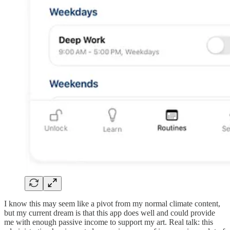
I know this may seem like a pivot from my normal climate content,
but my current dream is that this app does well and could provide
me with enough passive income to support my art. Real talk: this