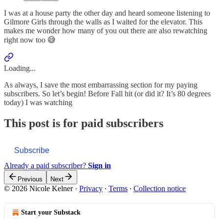
I was at a house party the other day and heard someone listening to
Gilmore Girls through the walls as I waited for the elevator. This
makes me wonder how many of you out there are also rewatching
right now too 😅
Loading...
As always, I save the most embarrassing section for my paying
subscribers. So let’s begin! Before Fall hit (or did it? It’s 80 degrees
today) I was watching
This post is for paid subscribers
Subscribe
Already a paid subscriber?
Sign in
Previous
Next
© 2026 Nicole Kelner
·
Privacy
∙
Terms
∙
Collection notice
Start your Substack