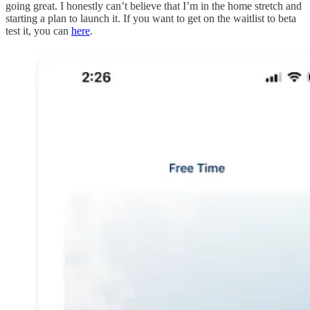
going great. I honestly can’t believe that I’m in the home stretch and
starting a plan to launch it. If you want to get on the waitlist to beta
test it, you can
here
.