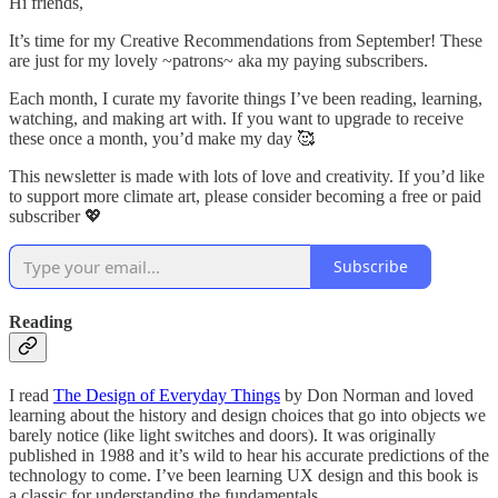
Hi friends,
It’s time for my Creative Recommendations from September! These
are just for my lovely ~patrons~ aka my paying subscribers.
Each month, I curate my favorite things I’ve been reading, learning,
watching, and making art with. If you want to upgrade to receive
these once a month, you’d make my day 🥰
This newsletter is made with lots of love and creativity. If you’d like
to support more climate art, please consider becoming a free or paid
subscriber 💖
Subscribe
Reading
I read
The Design of Everyday Things
by Don Norman and loved
learning about the history and design choices that go into objects we
barely notice (like light switches and doors). It was originally
published in 1988 and it’s wild to hear his accurate predictions of the
technology to come. I’ve been learning UX design and this book is
a classic for understanding the fundamentals.