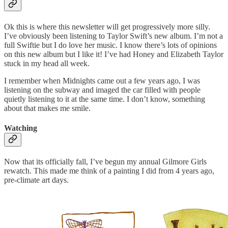
Ok this is where this newsletter will get progressively more silly.
I’ve obviously been listening to Taylor Swift’s new album. I’m not a
full Swiftie but I do love her music. I know there’s lots of opinions
on this new album but I like it! I’ve had Honey and Elizabeth Taylor
stuck in my head all week.
I remember when Midnights came out a few years ago, I was
listening on the subway and imaged the car filled with people
quietly listening to it at the same time. I don’t know, something
about that makes me smile.
Watching
Now that its officially fall, I’ve begun my annual Gilmore Girls
rewatch. This made me think of a painting I did from 4 years ago,
pre-climate art days.