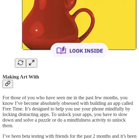
Making Art With
For those of you who have seen me in the past few months, you
know I’ve become absolutely obsessed with building an app called
Free Time. It’s designed to help you use your phone mindfully by
locking distracting apps. To unlock your apps, you have to slow
down and solve a puzzle or do a mindfulness activity to unlock
them.
I’ve been beta testing with friends for the past 2 months and it’s been