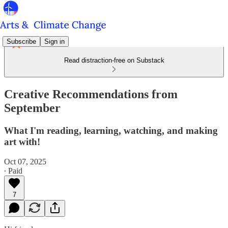
Subscribe
Sign in
Read distraction-free on Substack
Creative Recommendations from
September
What I'm reading, learning, watching, and making
art with!
Oct 07, 2025
∙ Paid
7