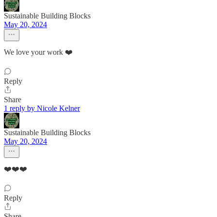
Sustainable Building Blocks
May 20, 2024
We love your work ❤️
Reply
Share
1 reply by Nicole Kelner
Sustainable Building Blocks
May 20, 2024
❤️❤️❤️
Reply
Share