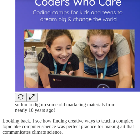
so fun to dig up some old marketing materials from
nearly 10 years ago!
Looking back, I see how finding creative ways to teach a complex
topic like computer science was perfect practice for making art that
communicates climate science.