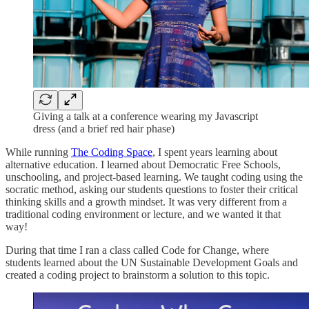
Giving a talk at a conference wearing my Javascript
dress (and a brief red hair phase)
While running
The Coding Space
, I spent years learning about
alternative education. I learned about Democratic Free Schools,
unschooling, and project-based learning. We taught coding using the
socratic method, asking our students questions to foster their critical
thinking skills and a growth mindset. It was very different from a
traditional coding environment or lecture, and we wanted it that
way!
During that time I ran a class called Code for Change, where
students learned about the UN Sustainable Development Goals and
created a coding project to brainstorm a solution to this topic.