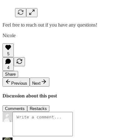
Feel free to reach out if you have any questions!
Nicole
5
4
Share
Previous
Next
Discussion about this post
Comments
Restacks