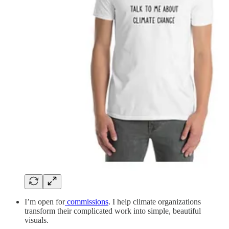
I’m open for
commissions
. I help climate organizations
transform their complicated work into simple, beautiful
visuals.