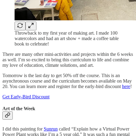
Throwback to my first year of making art. I made 100
watercolors and had an art show + made a coffee table
book to celebrate!
There are many other mini-activities and projects within the 6 weeks
as well. I’m so excited to bring this curriculum to life and combine
my love of education, climate solutions, and art.
Tomorrow is the last day to get 50% off the course. This is an
asynchronous course and the curriculum becomes available on May
20. You can learn more and register for the early-bird discount
here
!
Get Early-Bird Discount
Art of the Week
I did this painting for
Sunrun
called “Explain how a Virtual Power
Power Plant works like I’m a 5 year old.” It was such a fun mental