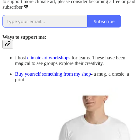
to support more climate art, please consider becoming a free or paid
subscriber 💖
Subscribe
Ways to support me:
I host
climate art workshops
for teams. These have been
magical to see groups explore their creativity.
Buy yourself something from my shop
- a mug, a onesie, a
print