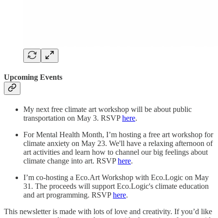
Upcoming Events
My next free climate art workshop will be about public
transportation on May 3. RSVP
here
.
For Mental Health Month, I’m hosting a free art workshop for
climate anxiety on May 23. We'll have a relaxing afternoon of
art activities and learn how to channel our big feelings about
climate change into art. RSVP
here
.
I’m co-hosting a Eco.Art Workshop with Eco.Logic on May
31. The proceeds will support Eco.Logic's climate education
and art programming. RSVP
here
.
This newsletter is made with lots of love and creativity. If you’d like