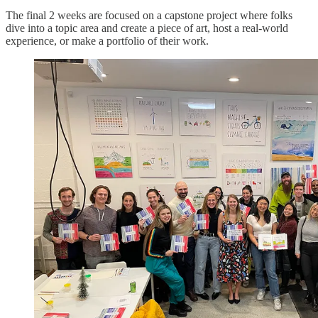
The final 2 weeks are focused on a capstone project where folks
dive into a topic area and create a piece of art, host a real-world
experience, or make a portfolio of their work.