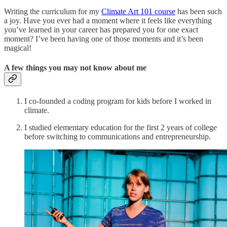
Writing the curriculum for my
Climate Art 101 course
has been such
a joy. Have you ever had a moment where it feels like everything
you’ve learned in your career has prepared you for one exact
moment? I’ve been having one of those moments and it’s been
magical!
A few things you may not know about me
I co-founded a coding program for kids before I worked in
climate.
I studied elementary education for the first 2 years of college
before switching to communications and entrepreneurship.