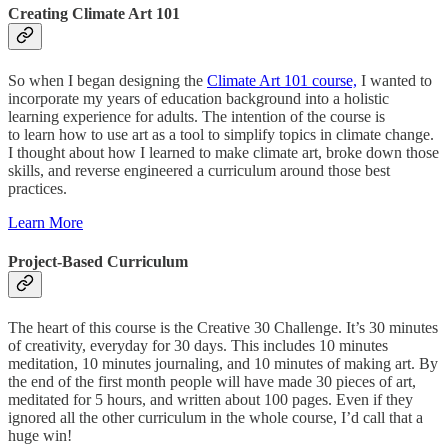
Creating Climate Art 101
So when I began designing the
Climate Art 101 course,
I wanted to
incorporate my years of education background into a holistic
learning experience for adults. The intention of the course is
to learn how to use art as a tool to simplify topics in climate change.
I thought about how I learned to make climate art, broke down those
skills, and reverse engineered a curriculum around those best
practices.
Learn More
Project-Based Curriculum
The heart of this course is the Creative 30 Challenge. It’s 30 minutes
of creativity, everyday for 30 days. This includes 10 minutes
meditation, 10 minutes journaling, and 10 minutes of making art. By
the end of the first month people will have made 30 pieces of art,
meditated for 5 hours, and written about 100 pages. Even if they
ignored all the other curriculum in the whole course, I’d call that a
huge win!