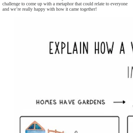
challenge to come up with a metaphor that could relate to everyone
and we’re really happy with how it came together!