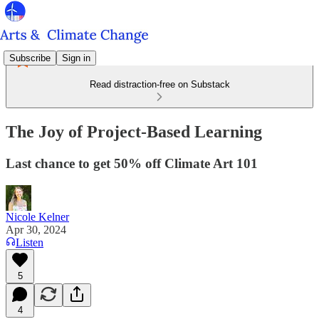
Subscribe
Sign in
Read distraction-free on Substack
The Joy of Project-Based Learning
Last chance to get 50% off Climate Art 101
Nicole Kelner
Apr 30, 2024
Listen
5
4