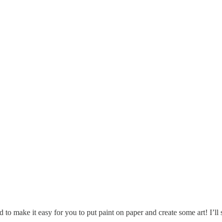
gned to make it easy for you to put paint on paper and create some art!