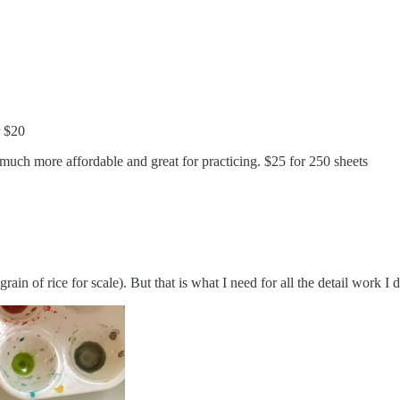
r $20
 much more affordable and great for practicing. $25 for 250 sheets
rain of rice for scale). But that is what I need for all the detail work I 