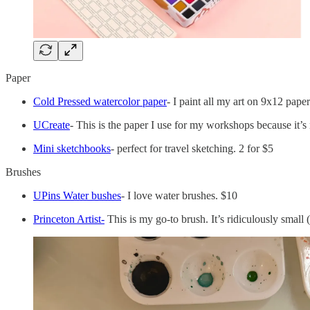
Paper
Cold Pressed watercolor paper
- I paint all my art on 9x12 pape
UCreate
- This is the paper I use for my workshops because it’s
Mini sketchbooks
- perfect for travel sketching. 2 for $5
Brushes
UPins Water bushes
- I love water brushes. $10
Princeton Artist-
This is my go-to brush. It’s ridiculously small (g