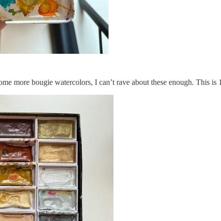
e more bougie watercolors, I can’t rave about these enough. This is 1.5