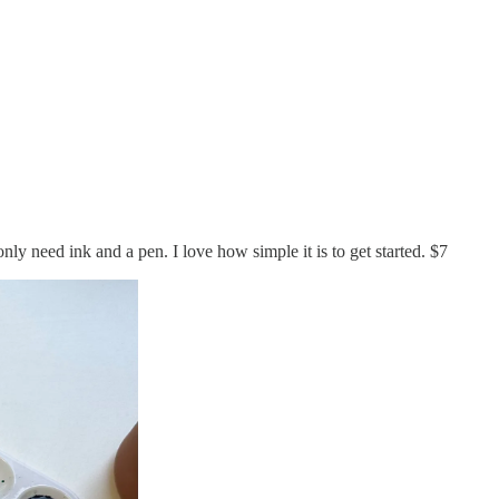
only need ink and a pen. I love how simple it is to get started. $7