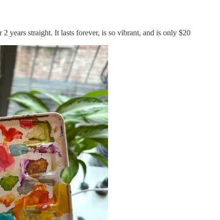
 2 years straight. It lasts forever, is so vibrant, and is only $20