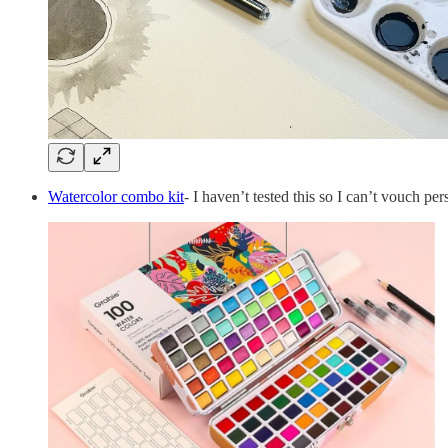
Watercolor combo kit
- I haven’t tested this so I can’t vouch p