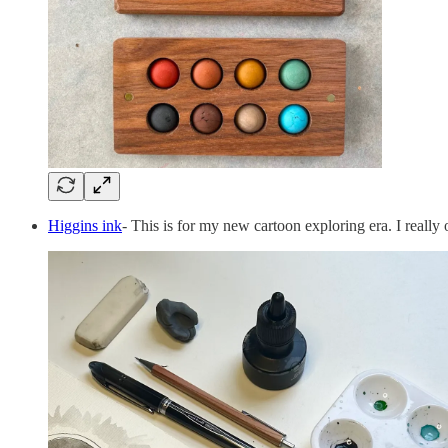
Higgins ink
- This is for my new cartoon exploring era. I really 