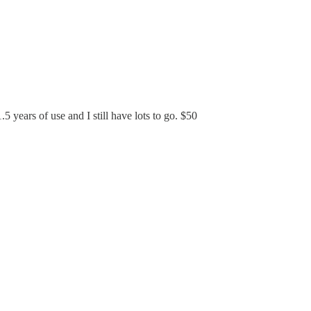
 years of use and I still have lots to go. $50