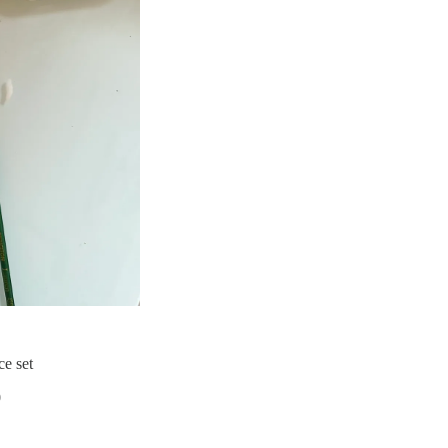
ce set
0