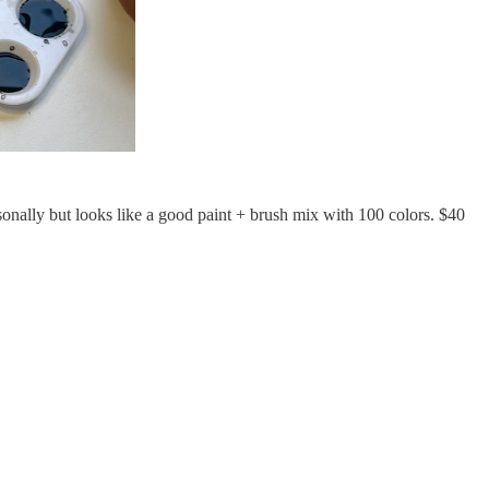
ersonally but looks like a good paint + brush mix with 100 colors. $40