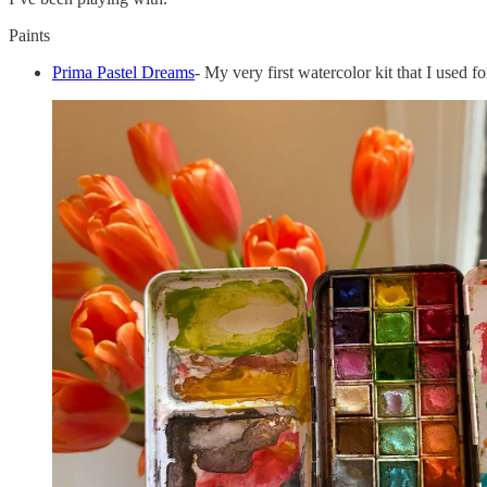
Paints
Prima Pastel Dreams
- My very first watercolor kit that I used for