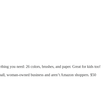
ything you need: 26 colors, brushes, and paper. Great for kids too!
a small, woman-owned business and aren’t Amazon shoppers. $50