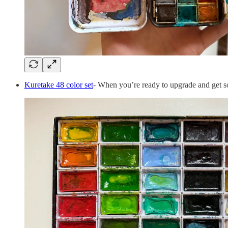
Kuretake 48 color set
- When you’re ready to upgrade and get som