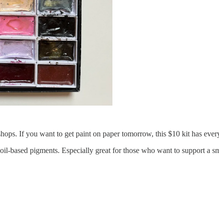
kshops. If you want to get paint on paper tomorrow, this $10 kit has ever
 soil-based pigments. Especially great for those who want to support 