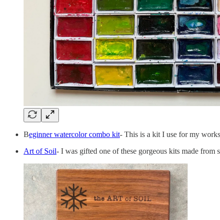
B
eginner watercolor combo kit
- This is a kit I use for my wor
Art of Soil
- I was gifted one of these gorgeous kits made from