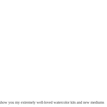
 I’ll show you my extremely well-loved watercolor kits and new mediums