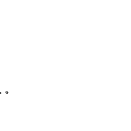
do. $6