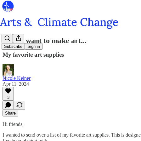
So you want to make art...
Subscribe
Sign in
My favorite art supplies
Nicole Kelner
Apr 11, 2024
3
Share
Hi friends,
I wanted to send over a list of my favorite art supplies. This is desi
I’ve been playing with.