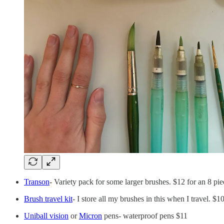
Transon
- Variety pack for some larger brushes. $12 for an 8 pie
Brush travel kit
- I store all my brushes in this when I travel. $1
Uniball vision
or
Micron
pens- waterproof pens $11