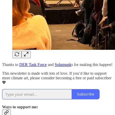
Thanks to
DER Task Force
and
Solarpunk
s for making this happen!
This newsletter is made with lots of love. If you’d like to support
more climate art, please consider becoming a free or paid subscriber
💖
Subscribe
Ways to support me: