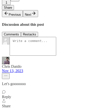
1
Share
Previous
Next
Discussion about this post
Comments
Restacks
Chris Danilo
Nov 13, 2023
Let’s gooooooo
Reply
Share