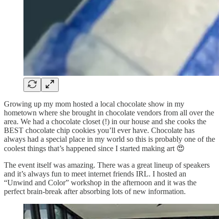
Growing up my mom hosted a local chocolate show in my
hometown where she brought in chocolate vendors from all over the
area. We had a chocolate closet (!) in our house and she cooks the
BEST chocolate chip cookies you’ll ever have. Chocolate has
always had a special place in my world so this is probably one of the
coolest things that’s happened since I started making art 😍
The event itself was amazing. There was a great lineup of speakers
and it’s always fun to meet internet friends IRL. I hosted an
“Unwind and Color” workshop in the afternoon and it was the
perfect brain-break after absorbing lots of new information.