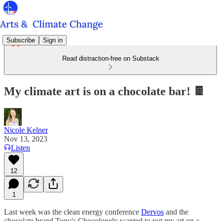
Subscribe
Sign in
Read distraction-free on Substack
My climate art is on a chocolate bar! 🍫
Nicole Kelner
Nov 13, 2023
Listen
12
1
Last week was the clean energy conference
Dervos
and the
chocolate brand Tony's Chocolonely wanted to put my art on a