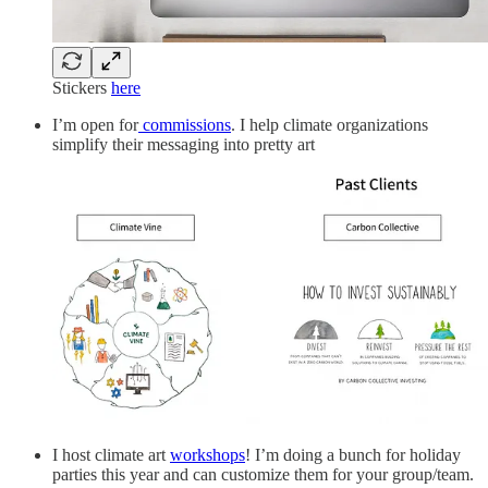
Stickers
here
I’m open for
commissions
. I help climate organizations
simplify their messaging into pretty art
I host climate art
workshops
! I’m doing a bunch for holiday
parties this year and can customize them for your group/team.