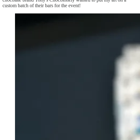
custom batch of their bars for the event!