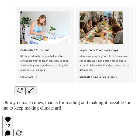
Ok my climate cuties, thanks for reading and making it possible for
me to keep making climate art!
12