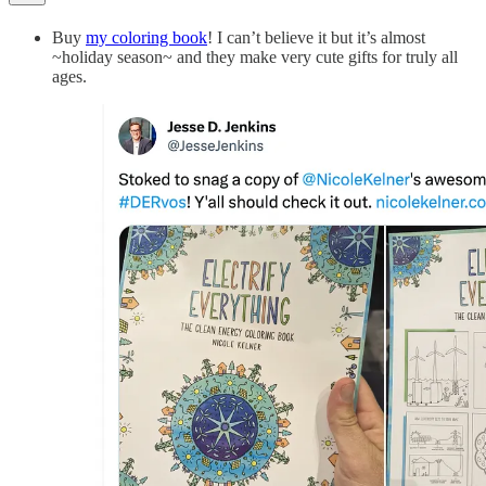
Buy
my coloring book
! I can’t believe it but it’s almost
~holiday season~ and they make very cute gifts for truly all
ages.