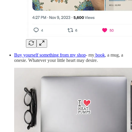
Buy yourself something from my shop
- my
book
, a mug, a
onesie. Whatever your little heart may desire.