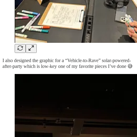
I also designed the graphic for a “Vehicle-to-Rave” solar-powered-
after-party which is low-key one of my favorite pieces I’ve done 😅