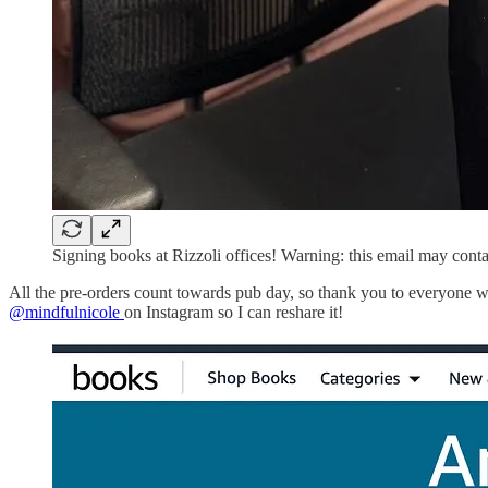
Signing books at Rizzoli offices! Warning: this email may cont
All the pre-orders count towards pub day, so thank you to everyone w
@mindfulnicole
on Instagram so I can reshare it!