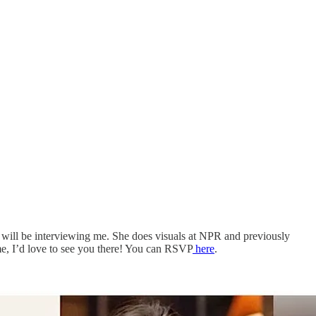
, will be interviewing me. She does visuals at NPR and previously
me, I’d love to see you there! You can RSVP
here
.