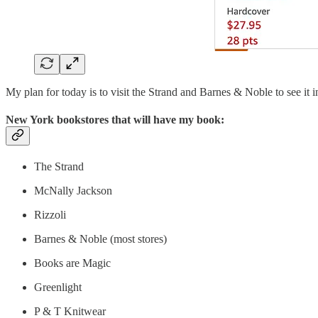
My plan for today is to visit the Strand and Barnes & Noble to see it 
New York bookstores that will have my book:
The Strand
McNally Jackson
Rizzoli
Barnes & Noble (most stores)
Books are Magic
Greenlight
P & T Knitwear