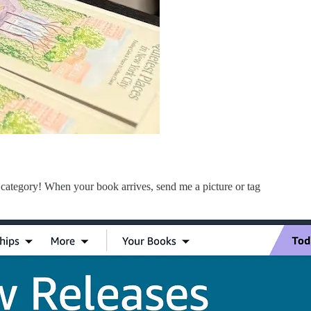
 category! When your book arrives, send me a picture or tag