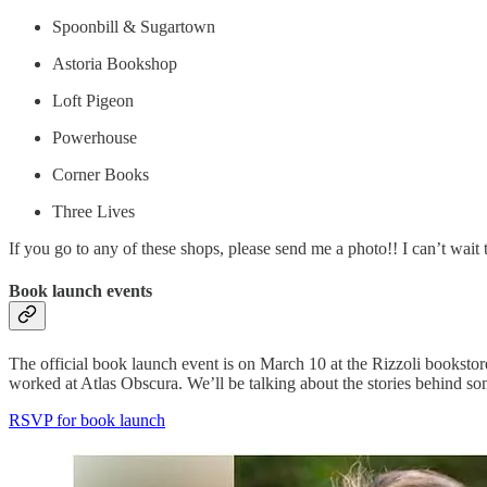
Spoonbill & Sugartown
Astoria Bookshop
Loft Pigeon
Powerhouse
Corner Books
Three Lives
If you go to any of these shops, please send me a photo!! I can’t wait 
Book launch events
The official book launch event is on March 10 at the Rizzoli bookstor
worked at Atlas Obscura. We’ll be talking about the stories behind s
RSVP for book launch