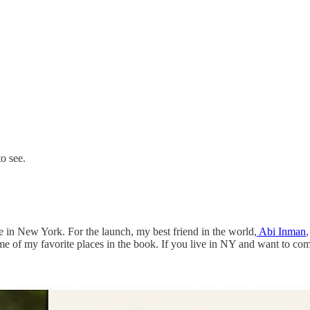
to see.
e in New York. For the launch, my best friend in the world,
Abi Inman
ome of my favorite places in the book. If you live in NY and want to co