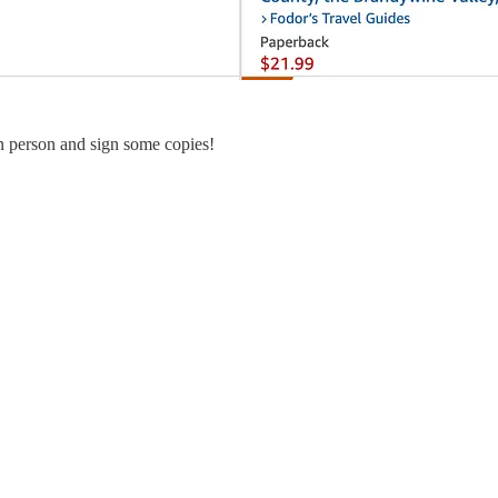
in person and sign some copies!