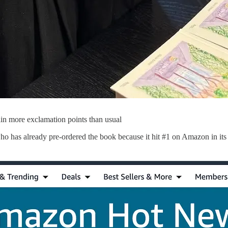
ain more exclamation points than usual
ho has already pre-ordered the book because it hit #1 on Amazon in its