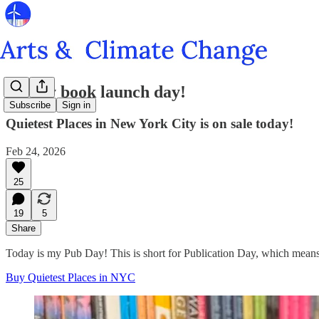
It's my book launch day!
Subscribe
Sign in
Quietest Places in New York City is on sale today!
Feb 24, 2026
25
19
5
Share
Today is my Pub Day! This is short for Publication Day, which means 
Buy Quietest Places in NYC