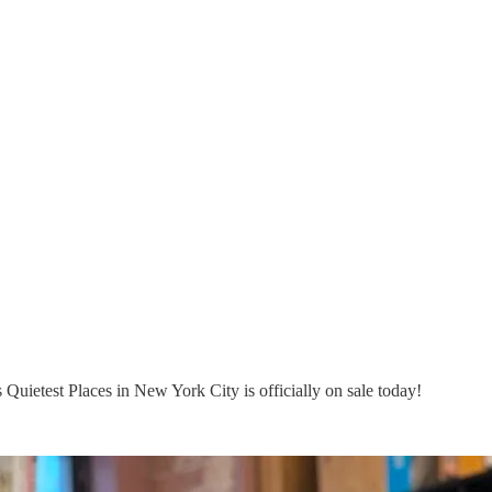
Quietest Places in New York City is officially on sale today!