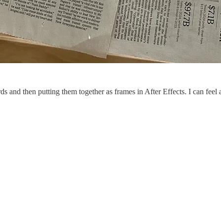
 and then putting them together as frames in After Effects. I can feel a