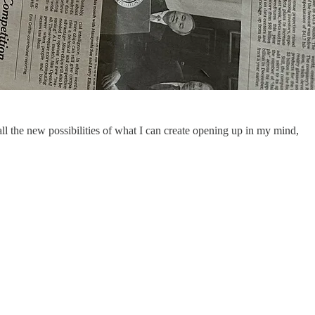
ll the new possibilities of what I can create opening up in my mind,