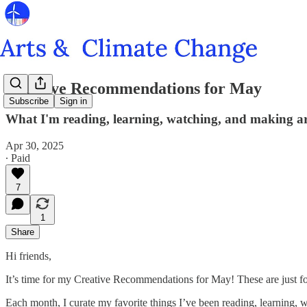
Creative Recommendations for May
Subscribe
Sign in
What I'm reading, learning, watching, and making ar
Apr 30, 2025
∙ Paid
7
1
Share
Hi friends,
It’s time for my Creative Recommendations for May! These are just f
Each month, I curate my favorite things I’ve been reading, learning,