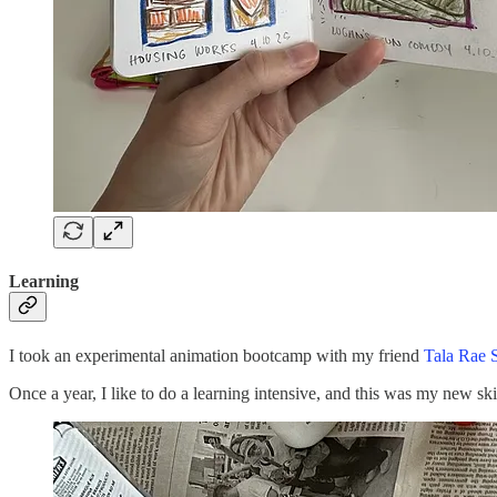
Learning
I took an experimental animation bootcamp with my friend
Tala Rae 
Once a year, I like to do a learning intensive, and this was my new ski