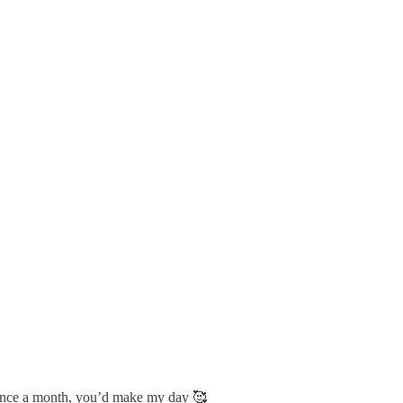
e once a month, you’d make my day 🥰