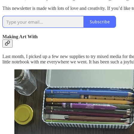
This newsletter is made with lots of love and creativity. If you’d like
Subscribe
Making Art With
Last month, I picked up a few new supplies to try mixed media for the
little notebook with me everywhere we went. It has been such a joyfu