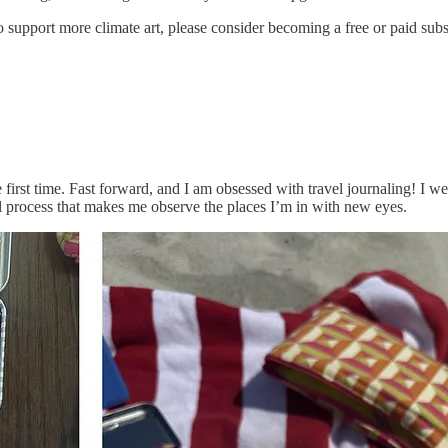
 to support more climate art, please consider becoming a free or paid sub
 first time. Fast forward, and I am obsessed with travel journaling! I 
l process that makes me observe the places I’m in with new eyes.