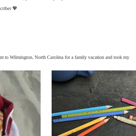
scriber 💖
went to Wilmington, North Carolina for a family vacation and took my