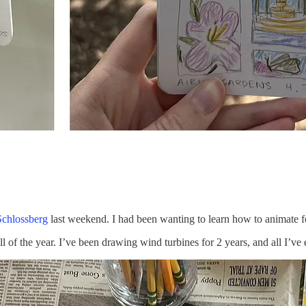
Schlossberg
last weekend. I had been wanting to learn how to animate for
ll of the year. I’ve been drawing wind turbines for 2 years, and all I’v