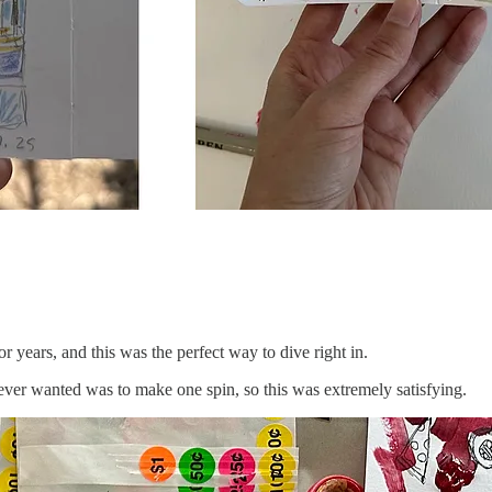
 years, and this was the perfect way to dive right in.
e ever wanted was to make one spin, so this was extremely satisfying.