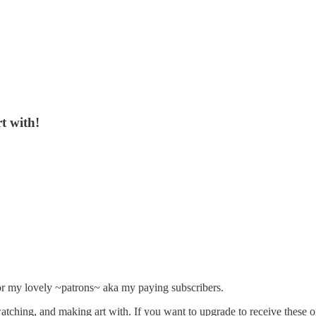
t with!
or my lovely ~patrons~ aka my paying subscribers.
 watching, and making art with. If you want to upgrade to receive thes