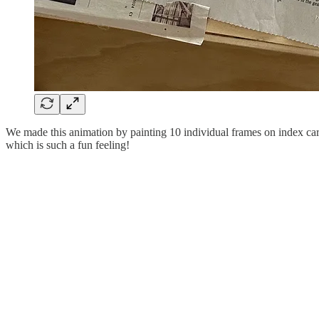
We made this animation by painting 10 individual frames on index cards
which is such a fun feeling!