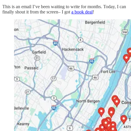
This is an email I’ve been waiting to write for months. Today, I can
finally shout it from the screen– I got
a book deal
!