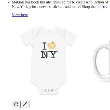
Making this book has also inspired me to create a collection of
New York prints, onesies, stickers and more! Shop them
here
.
View here