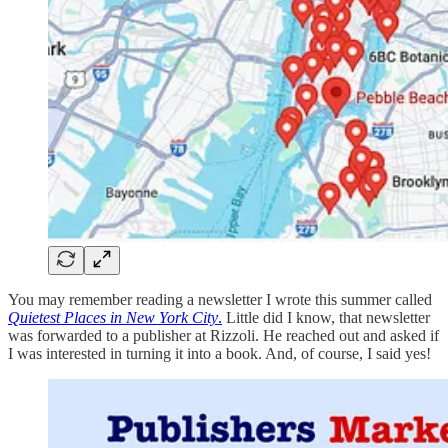
You may remember reading a newsletter I wrote this summer called
Quietest Places in New York City
.
Little did I know, that newsletter
was forwarded to a publisher at Rizzoli. He reached out and asked if
I was interested in turning it into a book. And, of course, I said yes!