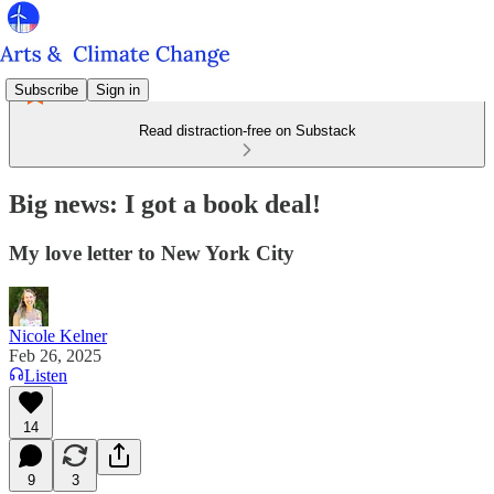
Subscribe
Sign in
Read distraction-free on Substack
Big news: I got a book deal!
My love letter to New York City
Nicole Kelner
Feb 26, 2025
Listen
14
9
3