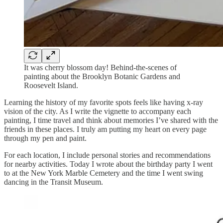
It was cherry blossom day! Behind-the-scenes of
painting about the Brooklyn Botanic Gardens and
Roosevelt Island.
Learning the history of my favorite spots feels like having x-ray
vision of the city. As I write the vignette to accompany each
painting, I time travel and think about memories I’ve shared with the
friends in these places. I truly am putting my heart on every page
through my pen and paint.
For each location, I include personal stories and recommendations
for nearby activities. Today I wrote about the birthday party I went
to at the New York Marble Cemetery and the time I went swing
dancing in the Transit Museum.