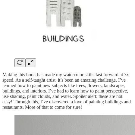
Making this book has made my watercolor skills fast forward at 3x
speed. As a self-taught artist, it’s been an amazing challenge. I’ve
learned how to paint new subjects like trees, flowers, landscapes,
buildings, and interiors. I’ve had to learn how to paint perspective,
use shading, paint clouds, and water. Spoiler alert: these are not
easy! Through this, I’ve discovered a love of painting buildings and
restaurants. More of that to come for sure!