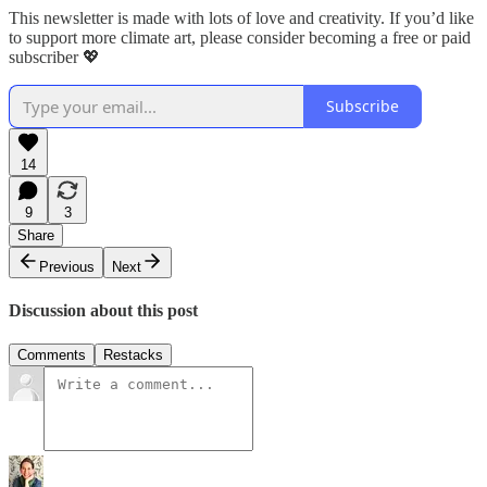
This newsletter is made with lots of love and creativity. If you’d like
to support more climate art, please consider becoming a free or paid
subscriber 💖
Subscribe
14
9
3
Share
Previous
Next
Discussion about this post
Comments
Restacks