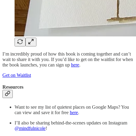
I’m incredibly proud of how this book is coming together and can’t
wait to share it with you. If you’d like to get on the waitlist for when
the book launches, you can sign up
here
.
Get on Waitlist
Resources
Want to see my list of quietest places on Google Maps? You
can view and save it for free
here
.
I’ll also be sharing behind-the-scenes updates on Instagram
@mindfulnicole
!