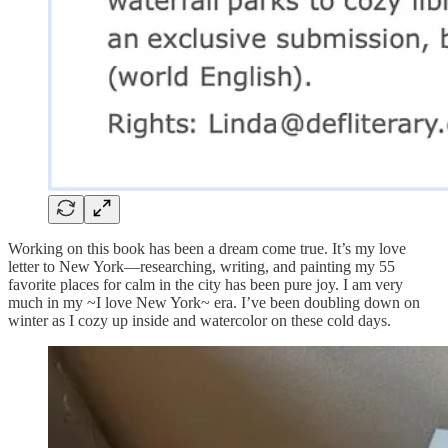
Working on this book has been a dream come true. It’s my love
letter to New York—researching, writing, and painting my 55
favorite places for calm in the city has been pure joy. I am very
much in my ~I love New York~ era. I’ve been doubling down on
winter as I cozy up inside and watercolor on these cold days.