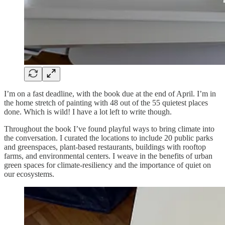
I’m on a fast deadline, with the book due at the end of April. I’m in
the home stretch of painting with 48 out of the 55 quietest places
done. Which is wild! I have a lot left to write though.
Throughout the book I’ve found playful ways to bring climate into
the conversation. I curated the locations to include 20 public parks
and greenspaces, plant-based restaurants, buildings with rooftop
farms, and environmental centers. I weave in the benefits of urban
green spaces for climate-resiliency and the importance of quiet on
our ecosystems.