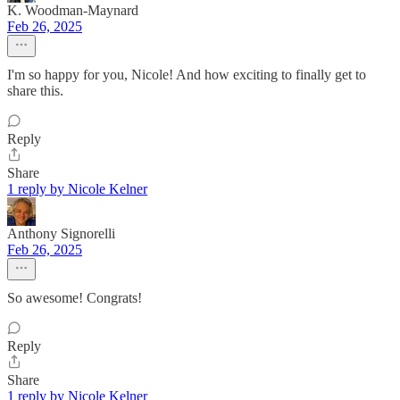
K. Woodman-Maynard
Feb 26, 2025
I'm so happy for you, Nicole! And how exciting to finally get to
share this.
Reply
Share
1 reply by Nicole Kelner
Anthony Signorelli
Feb 26, 2025
So awesome! Congrats!
Reply
Share
1 reply by Nicole Kelner