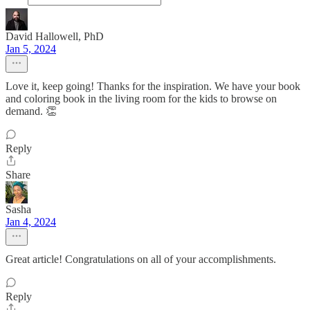
David Hallowell, PhD
Jan 5, 2024
Love it, keep going! Thanks for the inspiration. We have your book
and coloring book in the living room for the kids to browse on
demand. 👏
Reply
Share
Sasha
Jan 4, 2024
Great article! Congratulations on all of your accomplishments.
Reply