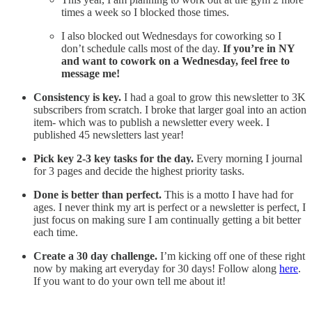
times a week so I blocked those times.
I also blocked out Wednesdays for coworking so I
don’t schedule calls most of the day.
If you’re in NY
and want to cowork on a Wednesday, feel free to
message me!
Consistency is key.
I had a goal to grow this newsletter to 3K
subscribers from scratch. I broke that larger goal into an action
item- which was to publish a newsletter every week. I
published 45 newsletters last year!
Pick key 2-3 key tasks for the day.
Every morning I journal
for 3 pages and decide the highest priority tasks.
Done is better than perfect.
This is a motto I have had for
ages. I never think my art is perfect or a newsletter is perfect, I
just focus on making sure I am continually getting a bit better
each time.
Create a 30 day challenge.
I’m kicking off one of these right
now by making art everyday for 30 days! Follow along
here
.
If you want to do your own tell me about it!