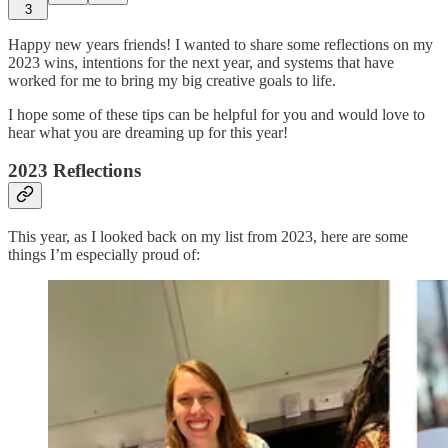
3
Happy new years friends! I wanted to share some reflections on my
2023 wins, intentions for the next year, and systems that have
worked for me to bring my big creative goals to life.
I hope some of these tips can be helpful for you and would love to
hear what you are dreaming up for this year!
2023 Reflections
This year, as I looked back on my list from 2023, here are some
things I’m especially proud of: