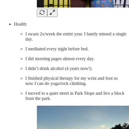
Health:
I swam 2x/week the entire year. I barely missed a single
day.
I meditated every night before bed.
I did morning pages almost every day.
I didn’t drink alcohol (4 years now!).
I finished physical therapy for my wrist and foot so
now I can do yoga/rock climbing.
I moved to a quiet street in Park Slope and live a block
from the park.