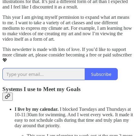
illustrations for that. It’s just a different form of art than I expected
and I feel like I discounted it as a result.
This year I am giving myself permission to expand what art means
to me. I want to take a variety of art classes and use different
mediums to express my climate art. For example, I am learning how
to make videos of me creating my art and now I’m viewing the
video itself as a form of art.
This newsletter is made with lots of love. If you’d like to support
more climate art, please consider becoming a free or paid subscriber
💖
Subscribe
Systems I use to Meet my Goals
I live by my calendar.
I blocked Tuesdays and Thursdays at
10-11:30am for swimming. And I went every week. It made it
easy to not schedule calls during that time and truly plan my
day around that priority.
This year, I am planning to work out at the gym 2 more