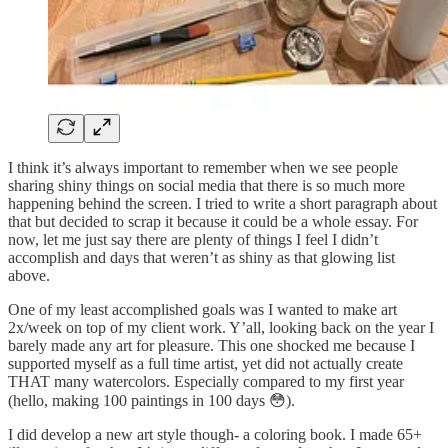
I think it’s always important to remember when we see people
sharing shiny things on social media that there is so much more
happening behind the screen. I tried to write a short paragraph about
that but decided to scrap it because it could be a whole essay. For
now, let me just say there are plenty of things I feel I didn’t
accomplish and days that weren’t as shiny as that glowing list
above.
One of my least accomplished goals was I wanted to make art
2x/week on top of my client work. Y’all, looking back on the year I
barely made any art for pleasure. This one shocked me because I
supported myself as a full time artist, yet did not actually create
THAT many watercolors. Especially compared to my first year
(hello, making 100 paintings in 100 days 😳).
I did develop a new art style though- a coloring book. I made 65+