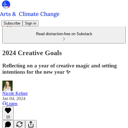
Subscribe
Sign in
Read distraction-free on Substack
2024 Creative Goals
Reflecting on a year of creative magic and setting
intentions for the new year ✨
Nicole Kelner
Jan 04, 2024
Listen
10