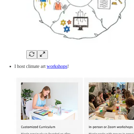
I host climate art
workshops
!