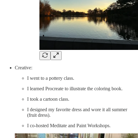
Creative:
I went to a pottery class.
I learned Procreate to illustrate the coloring book.
I took a cartoon class.
I designed my favorite dress and wore it all summer
(fruit dress).
I co-hosted Meditate and Paint Workshops.