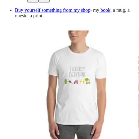
Buy yourself something from my shop
- my
book
, a mug, a
onesie, a print.