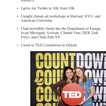
friends!).
I grew my Twitter to 16K from 10K.
I taught climate art workshops at Harvard, NYU, and
American University.
I had incredible clients like the Department of Energy,
Scale Microgrid, Activate, Climate Vine, DER Task
Force, and Clean Path NY.
I went to TED Countdown in Detroit.