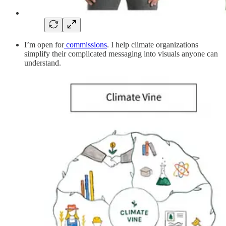
I’m open for
commissions
. I help climate organizations
simplify their complicated messaging into visuals anyone can
understand.