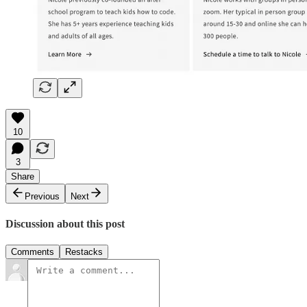
10
3
Share
Previous
Next
Discussion about this post
Comments
Restacks