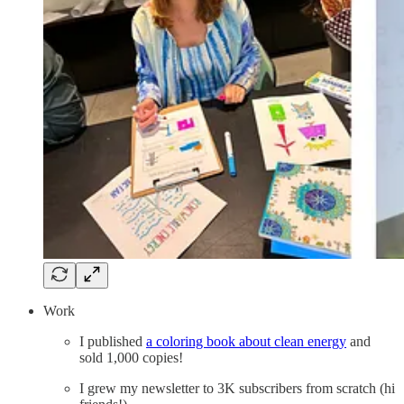
Work
I published
a coloring book about clean energy
and
sold 1,000 copies!
I grew my newsletter to 3K subscribers from scratch (hi