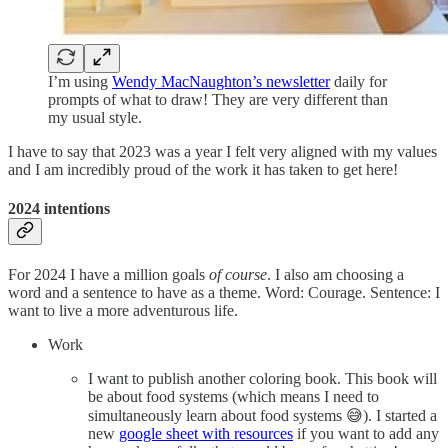
I’m using
Wendy MacNaughton’s newsletter
daily for
prompts of what to draw! They are very different than
my usual style.
I have to say that 2023 was a year I felt very aligned with my values
and I am incredibly proud of the work it has taken to get here!
2024 intentions
For 2024 I have a million goals
of course
. I also am choosing a
word and a sentence to have as a theme. Word: Courage. Sentence: I
want to live a more adventurous life.
Work
I want to publish another coloring book. This book will
be about food systems (which means I need to
simultaneously learn about food systems 😅). I started a
new
google sheet with resources
if you want to add any