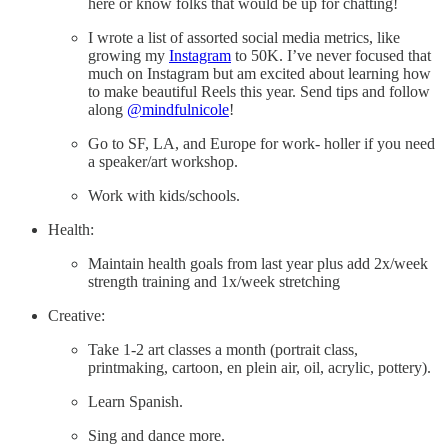
here or know folks that would be up for chatting!
I wrote a list of assorted social media metrics, like
growing my
Instagram
to 50K. I’ve never focused that
much on Instagram but am excited about learning how
to make beautiful Reels this year. Send tips and follow
along
@mindfulnicole
!
Go to SF, LA, and Europe for work- holler if you need
a speaker/art workshop.
Work with kids/schools.
Health:
Maintain health goals from last year plus add 2x/week
strength training and 1x/week stretching
Creative:
Take 1-2 art classes a month (portrait class,
printmaking, cartoon, en plein air, oil, acrylic, pottery).
Learn Spanish.
Sing and dance more.