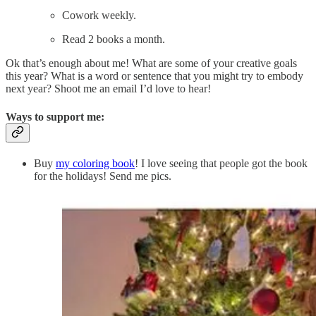
Cowork weekly.
Read 2 books a month.
Ok that’s enough about me! What are some of your creative goals
this year? What is a word or sentence that you might try to embody
next year? Shoot me an email I’d love to hear!
Ways to support me:
Buy
my coloring book
! I love seeing that people got the book
for the holidays! Send me pics.